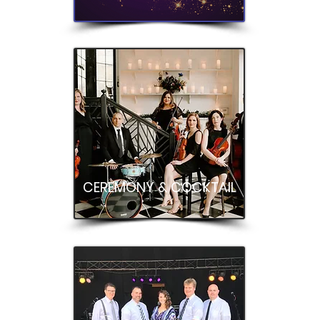
CEREMONY & COCKTAIL