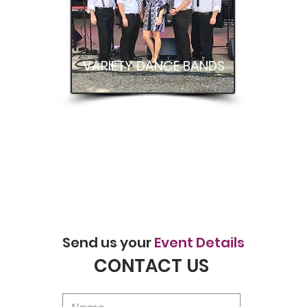
VARIETY DANCE BANDS
Send us your
Event Details
CONTACT US