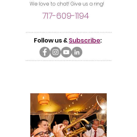
We love to chat! Give us a ring!
717-609-1194
Follow us &
Subscribe
: