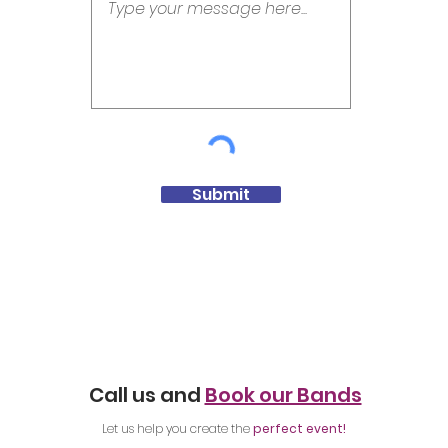
Submit
Call us and
Book our Bands
Let us help you create the
perfect event!