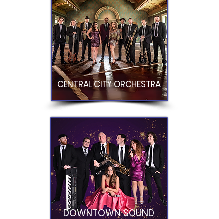
CENTRAL CITY ORCHESTRA
DOWNTOWN SOUND