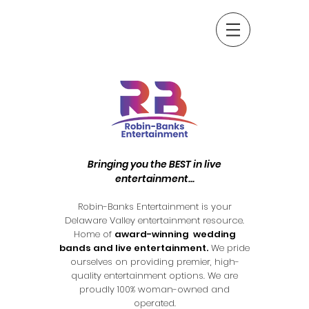
Bringing you the BEST in live
entertainment...
Robin-Banks Entertainment is your
Delaware Valley entertainment resource.
Home of
award-winning wedding
bands and live entertainment.
We pride
ourselves on providing premier, high-
quality entertainment options. We are
proudly 100% woman-owned and
operated.