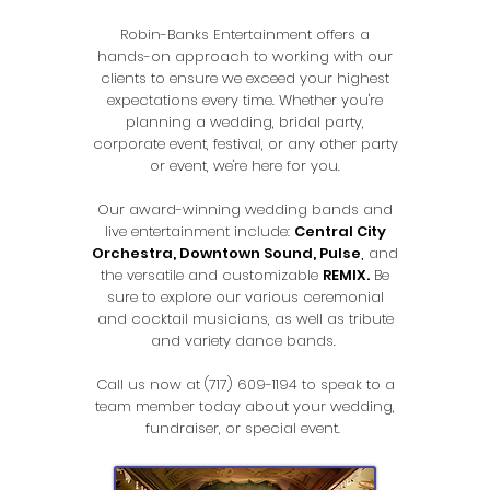
Robin-Banks Entertainment offers a
hands-on approach to working with our
clients to ensure we exceed your highest
expectations every time. Whether you're
planning a wedding, bridal party,
corporate event, festival, or any other party
or event, we're here for you.
Our award-winning wedding bands and
live entertainment include:
Central City
Orchestra
,
Downtown Sound,
Pulse
,
and
the versatile and customizable
REMIX.
Be
sure to explore our various ceremonial
and cocktail musicians, as well as tribute
and variety dance bands.
Call us now at
(717) 609-1194
to speak to a
team member today about your wedding,
fundraiser, or special event.