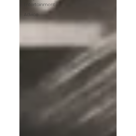
Entertainment
Advice