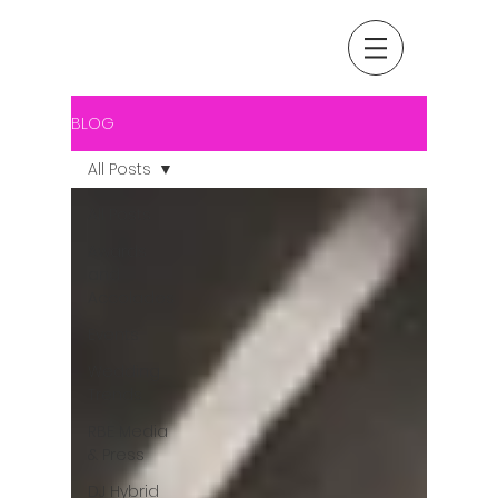
BLOG
All Posts
All Posts
Awards
and
Accolades
Events
Wedding
Trends
RBE Media
& Press
DJ Hybrid