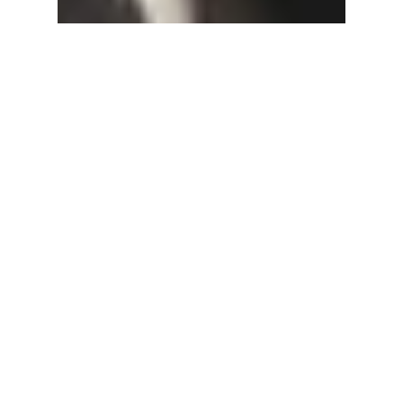
Jenny Druck
Aug 11, 2022
2 min read