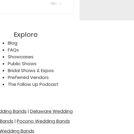
Explore
Blog
FAQs
Showcases
Public Shows
Bridal Shows & Expos
Preferred Vendors
The Follow Up Podcast
dding Bands
|
Delaware Wedding
 Bands
|
Pocono Wedding Bands
Wedding Bands