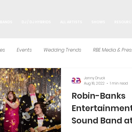
 BANDS
DJ / DJ HYBRIDS
ALL ARTISTS
SHOWS
RESOURC
es
Events
Wedding Trends
RBE Media & Pres
Advice
Jenny Druck
Aug 18, 2022
1 min read
Robin-Banks
Entertainmen
Sound Band a