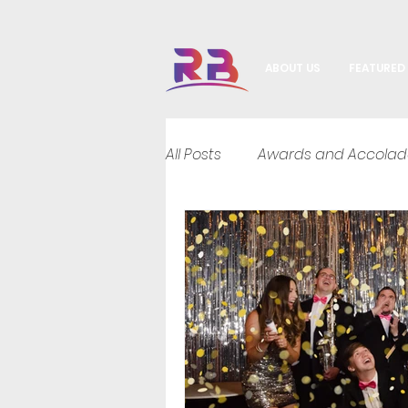
ABOUT US
FEATURED
All Posts
Awards and Accolad
DJ Hybrid Entertainment