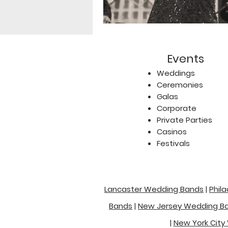
Events
Weddings
Ceremonies
Galas
Corporate
Private Parties
Casinos
Festivals
Lancaster Wedding Bands
|
Phil
Bands
|
New Jersey Wedding B
|
New York City