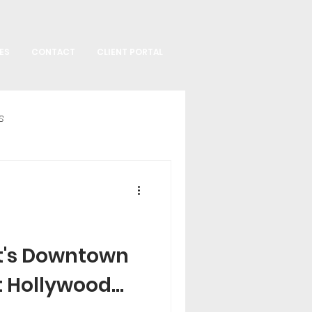
ES
CONTACT
CLIENT PORTAL
s
t's Downtown
t Hollywood