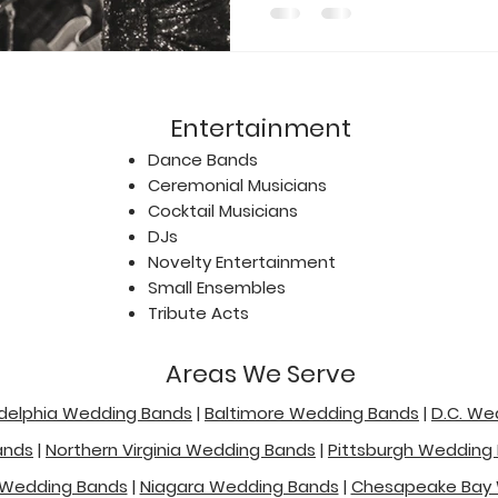
Entertainment
Dance Bands
Ceremonial Musicians
Cocktail Musicians
DJs
Novelty Entertainment
Small Ensembles
Tribute Acts
Areas We Serve
adelphia Wedding Bands
|
Baltimore Wedding Bands
|
D.C. We
ands
|
Northern Virginia Wedding Bands
|
Pittsburgh Wedding
 Wedding Bands
|
Niagara Wedding Bands
|
Chesapeake Bay 