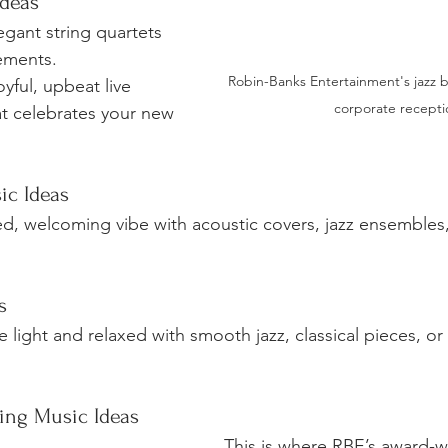
deas
egant string quartets 
ements.
Robin-Banks Entertainment's jazz b
oyful, upbeat live 
corporate recepti
t celebrates your new 
ic Ideas
ed, welcoming vibe with acoustic covers, jazz ensembles,
s
light and relaxed with smooth jazz, classical pieces, or 
ing Music Ideas
This is where RBE’s award-w