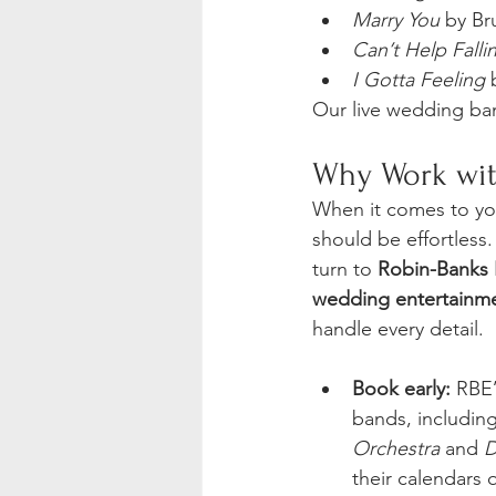
Marry You
 by Br
Can’t Help Falli
I Gotta Feeling
 
Our live wedding band
Why Work wit
When it comes to yo
should be effortless.
turn to 
Robin-Banks 
wedding entertainme
handle every detail.
Book early:
 RBE
bands, including
Orchestra
 and 
D
their calendars q