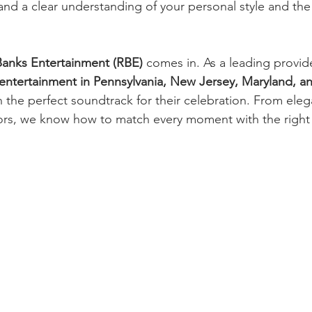
and a clear understanding of your personal style and th
anks Entertainment (RBE)
 comes in. As a leading provide
ntertainment in Pennsylvania, New Jersey, Maryland, 
 the perfect soundtrack for their celebration. From ele
ors, we know how to match every moment with the right