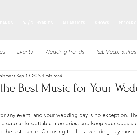
 BANDS
DJ / DJ HYBRIDS
ALL ARTISTS
SHOWS
RESOURC
es
Events
Wedding Trends
RBE Media & Pres
tainment
Sep 10, 2025
4 min read
Advice
the Best Music for Your Wed
for any event, and your wedding day is no exception. Th
 create unforgettable memories, and keep your guests e
o the last dance. Choosing the best wedding day music 