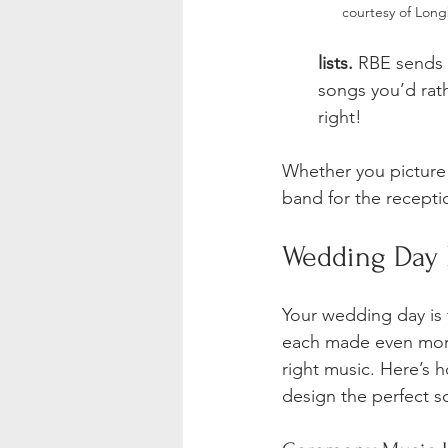
courtesy of Lon
lists.
 RBE sends 
songs you’d rat
right!
Whether you picture 
band for the recept
Wedding Day 
Your wedding day is f
each made even mor
right music. Here’s 
design the perfect s