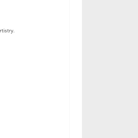
tistry.