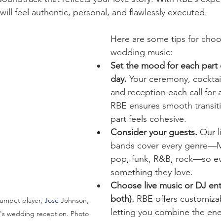
ill feel authentic, personal, and flawlessly executed.
Here are some tips for choo
wedding music:
Set the mood for each part 
day.
 Your ceremony, cocktail
and reception each call for 
RBE ensures smooth transit
part feels cohesive.
Consider your guests.
 Our 
bands cover every genre—M
pop, funk, R&B, rock—so ev
something they love.
Choose live music or DJ ent
both).
 RBE offers customiza
rumpet player, 
José
 Johnson, 
letting you combine the ener
in's wedding reception. Photo 