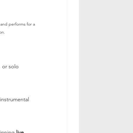
and performs for a 
on.
 or solo 
instrumental 
inning 
live 