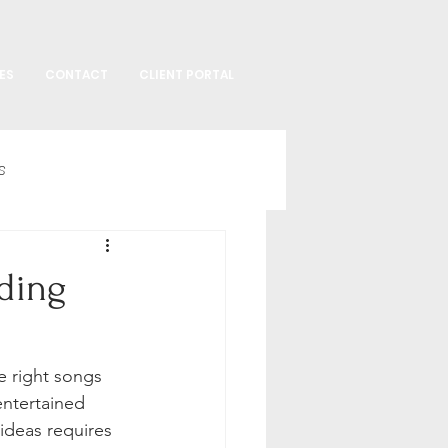
ES
CONTACT
CLIENT PORTAL
s
ding
e right songs 
ntertained 
ideas requires 