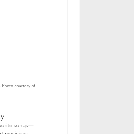
 Photo courtesy of 
y 
avorite songs—
rt musicians 