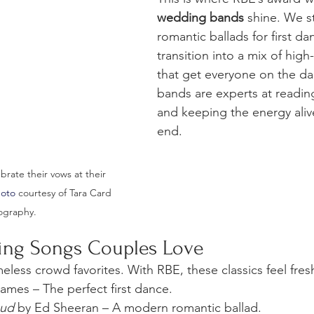
wedding bands
 shine. We st
romantic ballads for first da
transition into a mix of high
that get everyone on the da
bands are experts at readin
and keeping the energy alive
end.
rate their vows at their 
hoto
 courtesy of Tara Card 
ography.
ing Songs Couples Love
eless crowd favorites. With RBE, these classics feel fre
James – The perfect first dance.
oud
 by Ed Sheeran – A modern romantic ballad.