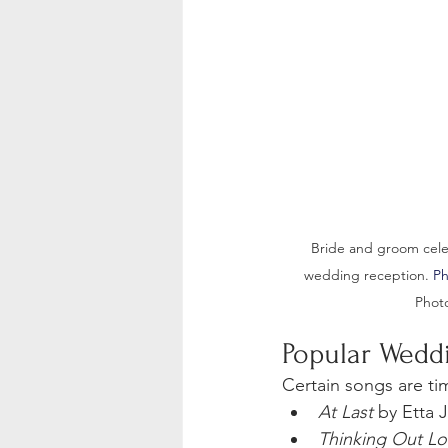
Bride and groom celeb
wedding reception.
 P
Phot
Popular Wedd
Certain songs are tim
At Last
 by Etta 
Thinking Out L