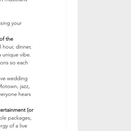
sing your 
of the 
 hour, dinner, 
a unique vibe. 
ions so each 
live wedding 
otown, jazz, 
eryone hears 
ertainment (or 
ble packages, 
gy of a live 