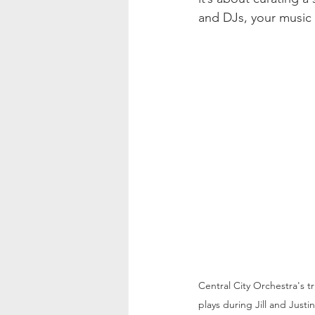
and DJs, your music w
Central City Orchestra's t
plays during Jill and Just