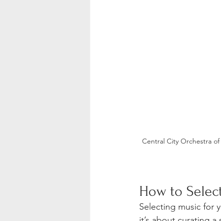
Central City Orchestra o
How to Select
Selecting music for 
it’s about curating a