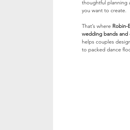
thoughtful planning 
you want to create.
That’s where 
Robin-B
wedding bands and e
helps couples design
to packed dance flo