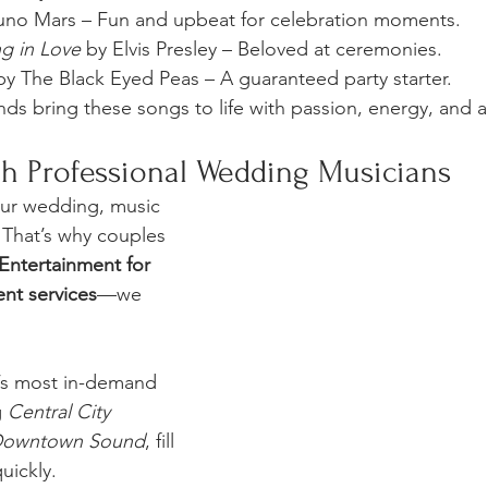
uno Mars – Fun and upbeat for celebration moments.
ng in Love
 by Elvis Presley – Beloved at ceremonies.
by The Black Eyed Peas – A guaranteed party starter.
s bring these songs to life with passion, energy, and ar
h Professional Wedding Musicians
ur wedding, music 
 That’s why couples 
Entertainment for 
nt services
—we 
’s most in-demand 
 
Central City 
owntown Sound
, fill 
uickly.