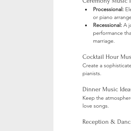
Ceremony Music I
Processional:
 El
or piano arrang
Recessional:
 A j
performance tha
marriage.
Cocktail Hour Mus
Create a sophisticat
pianists.
Dinner Music Idea
Keep the atmosphere 
love songs.
Reception & Danc