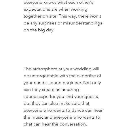
everyone knows what each other's 
expectations are when working 
together on site. This way, there won't 
be any surprises or misunderstandings 
on the big day.
The atmosphere at your wedding will 
be unforgettable with the expertise of 
your band's sound engineer. Not only 
can they create an amazing 
soundscape for you and your guests, 
but they can also make sure that 
everyone who wants to dance can hear 
the music and everyone who wants to 
chat can hear the conversation.