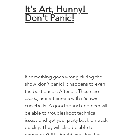
It's Art, Hunny! 
Don't Panic!
If something goes wrong during the 
show, don't panic! It happens to even 
the best bands. After all. These are 
artists
, and art comes with it's own 
curveballs. A good sound engineer will 
be able to troubleshoot technical 
issues and get your party back on track 
quickly. They will also be able to 
engineer YOU, should you steal the 