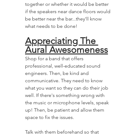
together or whether it would be better 
if the speakers near dance floors would 
be better near the bar...they'll know 
what needs to be done!
Appreciating The 
Aural Awesomeness
Shop for a band that offers 
professional, well-educated sound 
engineers. Then, be kind and 
communicative. They need to know 
what you want so they can do their job 
well. If there's something wrong with 
the music or microphone levels, speak 
up! Then, be patient and allow them 
space to fix the issues.
Talk with them beforehand so that 