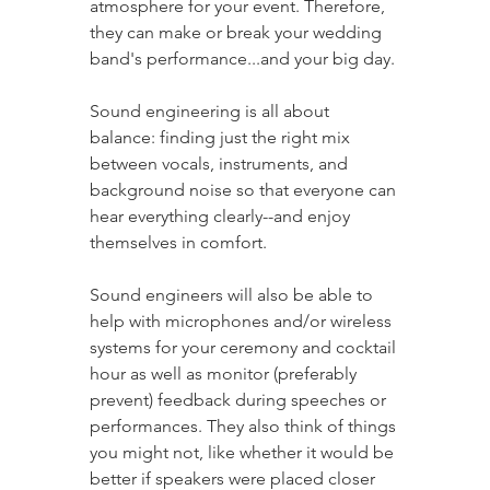
atmosphere for your event. Therefore, 
they can make or break your wedding 
band's performance...and your big day.
Sound engineering is all about 
balance: finding just the right mix 
between vocals, instruments, and 
background noise so that everyone can 
hear everything clearly--and enjoy 
themselves in comfort. 
Sound engineers will also be able to 
help with microphones and/or wireless 
systems for your ceremony and cocktail 
hour as well as monitor (preferably 
prevent) feedback during speeches or 
performances. They also think of things 
you might not, like whether it would be 
better if speakers were placed closer 