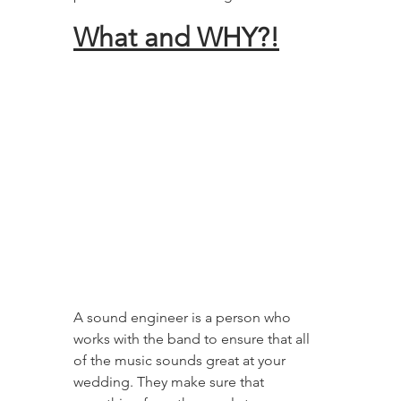
What and WHY?!
A sound engineer is a person who 
works with the band to ensure that all 
of the music sounds great at your 
wedding. They make sure that 