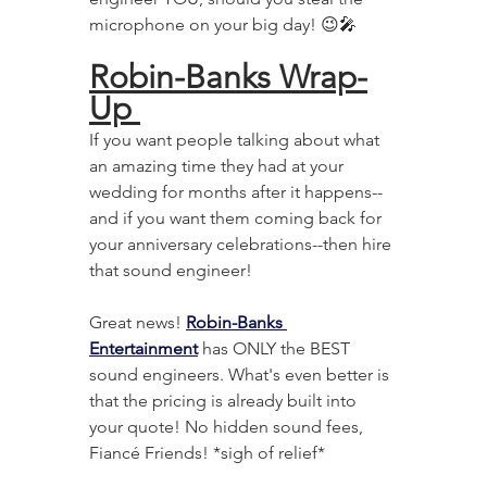
microphone on your big day! 😉🎤
Robin-Banks Wrap-
Up 
If you want people talking about what 
an amazing time they had at your 
wedding for months after it happens--
and if you want them coming back for 
your anniversary celebrations--then hire 
that sound engineer! 
Great news! 
Robin-Banks 
Entertainment
 has ONLY the BEST 
sound engineers. What's even better is 
that the pricing is already built into 
your quote! No hidden sound fees, 
Fiancé Friends! *sigh of relief*