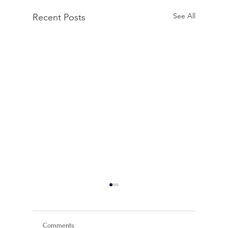
See All
Recent Posts
Comments