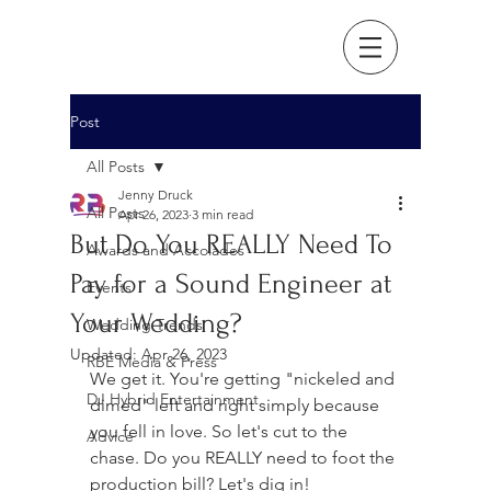
Post
All Posts
Jenny Druck
All Posts
Apr 26, 2023
3 min read
But Do You REALLY Need To
Awards and Accolades
Pay for a Sound Engineer at
Events
Your Wedding?
Wedding Trends
Updated:
Apr 26, 2023
RBE Media & Press
We get it. You're getting "nickeled and 
DJ Hybrid Entertainment
dimed" left and right simply because 
you fell in love. So let's cut to the 
Advice
chase. Do you REALLY need to foot the 
production bill? Let's dig in! 