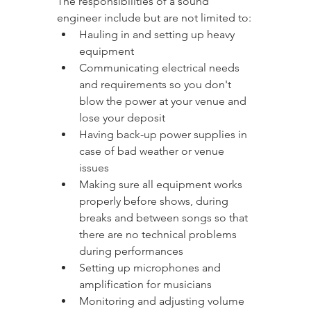
The responsibilities of a sound 
engineer include but are not limited to:
Hauling in and setting up heavy 
equipment
Communicating electrical needs 
and requirements so you don't 
blow the power at your venue and 
lose your deposit
Having back-up power supplies in 
case of bad weather or venue 
issues
Making sure all equipment works 
properly before shows, during 
breaks and between songs so that 
there are no technical problems 
during performances
Setting up microphones and 
amplification for musicians
Monitoring and adjusting volume 