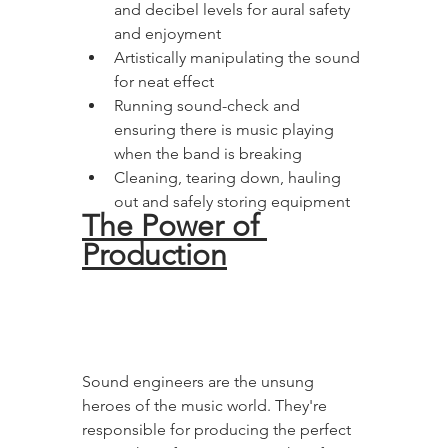
and decibel levels for aural safety 
and enjoyment 
Artistically manipulating the sound 
for neat effect
Running sound-check and 
ensuring there is music playing 
when the band is breaking
Cleaning, tearing down, hauling 
out and safely storing equipment
The Power of 
Production
Sound engineers are the unsung 
heroes of the music world. They're 
responsible for producing the perfect 