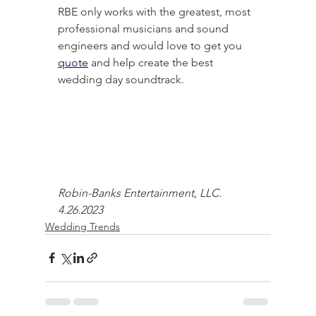
RBE only works with the greatest, most 
professional musicians and sound 
engineers and would love to get you 
quote
 and help create the best 
wedding day soundtrack.
Robin-Banks Entertainment, LLC. 
4.26.2023
Wedding Trends