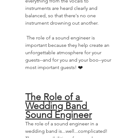
everything from the vocals to 
instruments are heard clearly and 
balanced, so that there's no one 
instrument drowning out another.
 The role of a sound engineer is 
important because they help create an 
unforgettable atmosphere for your 
guests--and for you and your boo--your 
most important guests! ❤️
The Role of a 
Wedding Band 
Sound Engineer
The role of a sound engineer in a 
wedding band is...well...complicated! 