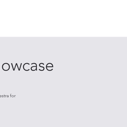
ES
CONTACT
CLIENT PORTAL
Showcase
stra for