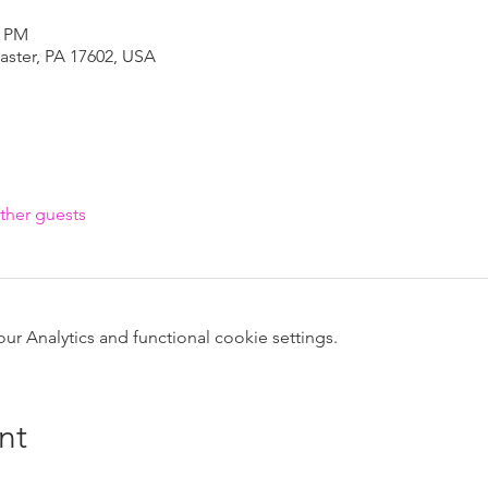
0 PM
caster, PA 17602, USA
ther guests
 Analytics and functional cookie settings.
nt