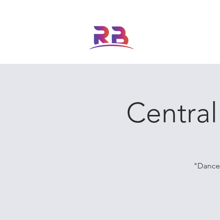
ABOUT US
FEATURED
Central
"Dance 