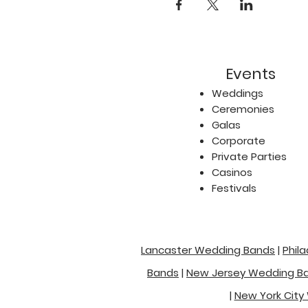
Events
Weddings
Ceremonies
Galas
Corporate
Private Parties
Casinos
Festivals
Lancaster Wedding Bands
|
Phil
Bands
|
New Jersey Wedding B
|
New York City