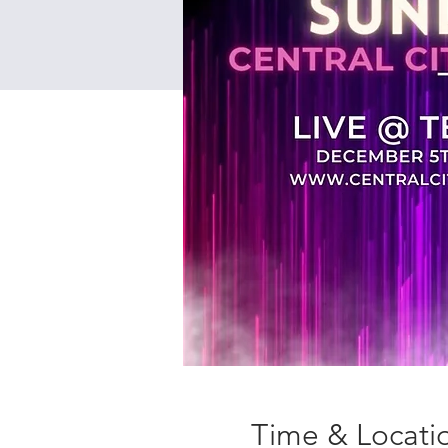
Time & Locati