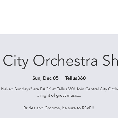
 BANDS
DJ / DJ HYBRIDS
ALL ARTISTS
SHOWS
RESOURC
 City Orchestra 
Sun, Dec 05
  |  
Tellus360
Naked Sundays" are BACK at Tellus360! Join Central City Orche
a night of great music...
Brides and Grooms, be sure to RSVP!!