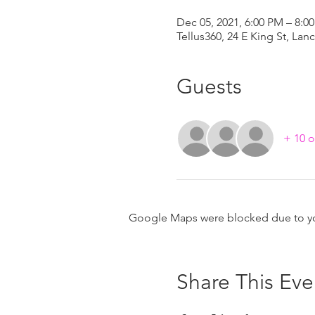
Dec 05, 2021, 6:00 PM – 8:0
Tellus360, 24 E King St, Lan
Guests
+ 10 o
Google Maps were blocked due to your
Share This Eve