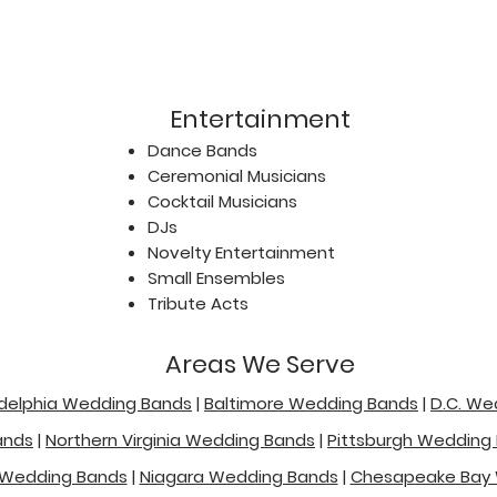
Entertainment
Dance Bands
Ceremonial Musicians
Cocktail Musicians
DJs
Novelty Entertainment
Small Ensembles
Tribute Acts
Areas We Serve
adelphia Wedding Bands
|
Baltimore Wedding Bands
|
D.C. We
ands
|
Northern Virginia Wedding Bands
|
Pittsburgh Wedding
 Wedding Bands
|
Niagara Wedding Bands
|
Chesapeake Bay 