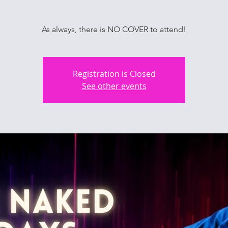
As always, there is NO COVER to attend!
Registration is Closed
See other events