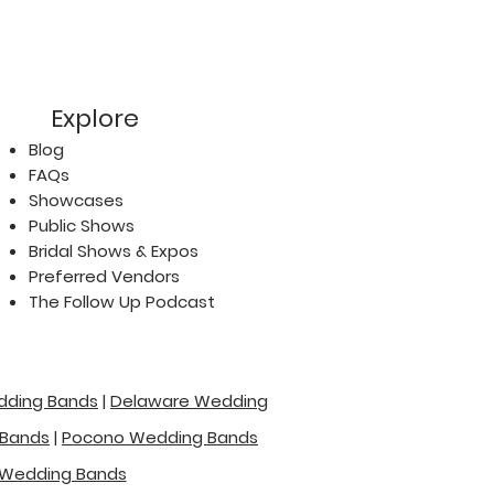
Explore
Blog
FAQs
Showcases
Public Shows
Bridal Shows & Expos
Preferred Vendors
The Follow Up Podcast
dding Bands
|
Delaware Wedding
 Bands
|
Pocono Wedding Bands
Wedding Bands